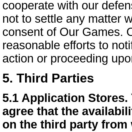
cooperate with our defen
not to settle any matter w
consent of Our Games. 
reasonable efforts to not
action or proceeding upo
5. Third Parties
5.1 Application Stores
agree that the availabil
on the third party from