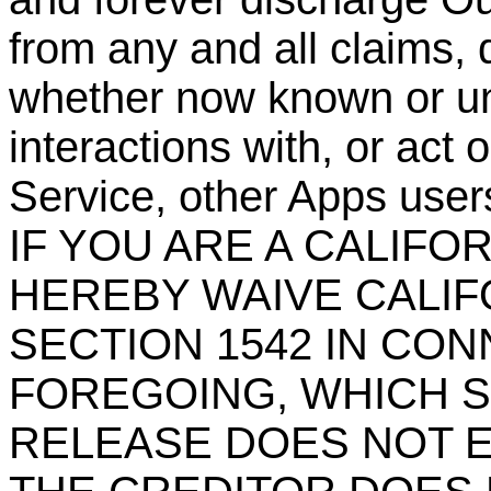
from any and all claims, 
whether now known or un
interactions with, or act 
Service, other Apps users
IF YOU ARE A CALIFO
HEREBY WAIVE CALIF
SECTION 1542 IN CO
FOREGOING, WHICH S
RELEASE DOES NOT E