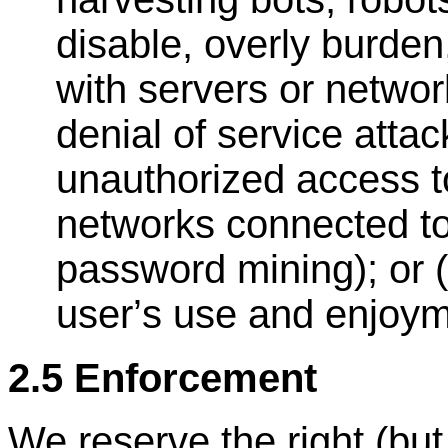
disable, overly burden,
with servers or networ
denial of service attac
unauthorized access to
networks connected to
password mining); or (
user
’
s use and enjoym
2.5 Enforcement
We reserve the right (but