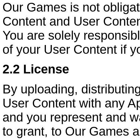
Our Games is not obliga
Content and User Conten
You are solely responsib
of your User Content if y
2.2 License
By uploading, distributin
User Content with any Ap
and you represent and wa
to grant, to Our Games a