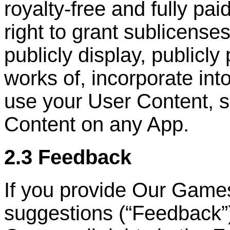
royalty-free and fully pai
right to grant sublicenses
publicly display, publicly
works of, incorporate int
use your User Content, s
Content on any App.
2.3 Feedback
If you provide Our Game
suggestions (
“
Feedback
”