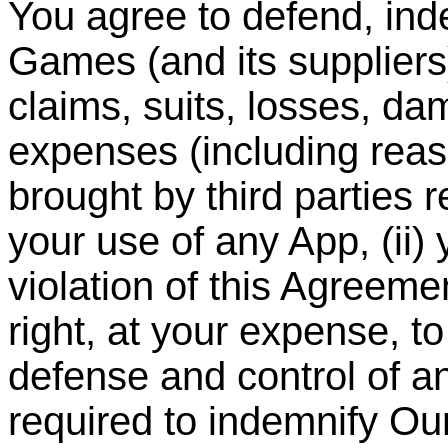
You agree to defend, in
Games (and its suppliers
claims, suits, losses, dam
expenses (including reas
brought by third parties re
your use of any App, (ii) 
violation of this Agreem
right, at your expense, t
defense and control of a
required to indemnify O