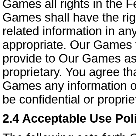
Games all rights in the 
Games shall have the ri
related information in a
appropriate. Our Games 
provide to Our Games as
proprietary. You agree th
Games any information or
be confidential or proprie
2.4 Acceptable Use Pol