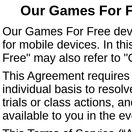
Our Games
For
F
Our Games
For
Free dev
for mobile devices. In t
Free" may also refer to 
This Agreement requires t
individual basis to resolv
trials or class actions, a
available to you in the ev