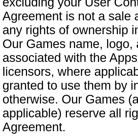
excluding your User Cont
Agreement is not a sale 
any rights of ownership i
Our Games name, logo, 
associated with the Apps
licensors, where applicabl
granted to use them by im
otherwise. Our Games (an
applicable) reserve all ri
Agreement.