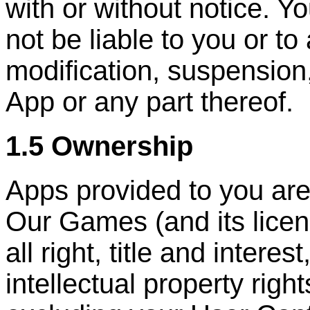
with or without notice. Y
not be liable to you or to
modification, suspension
App or any part thereof.
1.5 Ownership
Apps provided to you are
Our Games (and its licen
all right, title and interes
intellectual property right