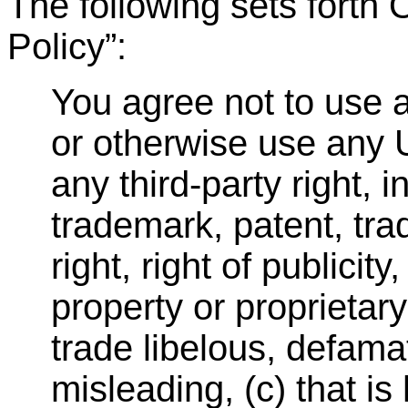
The following sets fort
Policy
”
:
You agree not to use a
or otherwise use any U
any third-party right, 
trademark, patent, trad
right, right of publicity
property or proprietary 
trade libelous, defamat
misleading, (c) that is