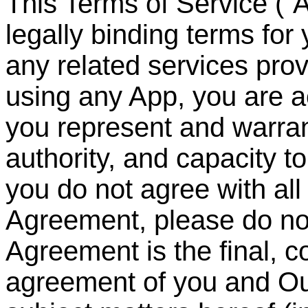
This Terms of Service (
“
A
legally binding terms for
any related services pr
using any App, you are 
you represent and warrant
authority, and capacity to
you do not agree with all 
Agreement, please do no
Agreement is the final, 
agreement of you and Ou