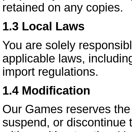
retained on any copies.
1.3 Local Laws
You are solely responsibl
applicable laws, includin
import regulations.
1.4 Modification
Our Games reserves the ri
suspend, or discontinue 