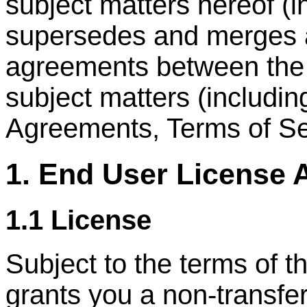
subject matters hereof (
supersedes and merges al
agreements between the p
subject matters (includi
Agreements, Terms of Ser
1. End User License
1.1 License
Subject to the terms of
grants you a non-transfer