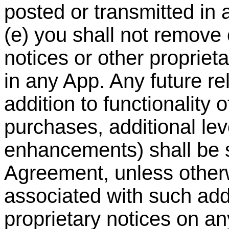
posted or transmitted in
(e) you shall not remove 
notices or other propriet
in any App. Any future re
addition to functionality 
purchases, additional le
enhancements) shall be su
Agreement, unless other
associated with such addi
proprietary notices on a