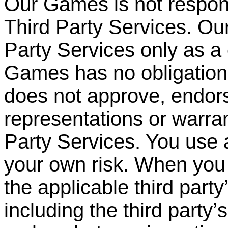
Our Games is not respons
Third Party Services. O
Party
Services only as a
Games has no obligation 
does not approve, endor
representations or warran
Party Services. You use 
your own risk. When you 
the applicable third party
including the third party
’
s