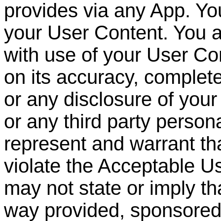
provides via any App. You
your User Content. You a
with use of your User Con
on its accuracy, complet
or any disclosure of you
or any third party persona
represent and warrant th
violate the Acceptable U
may not state or imply th
way provided, sponsore