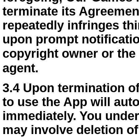
terminate its Agreemen
repeatedly infringes thi
upon prompt notificati
copyright owner or the
agent.
3.4 Upon termination of
to use the App will aut
immediately. You under
may involve deletion o