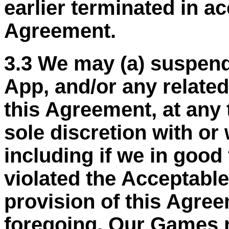
earlier terminated in a
Agreement.
3.3 We may (a) suspend
App, and/or any related
this Agreement, at any 
sole discretion with or 
including if we in good
violated the Acceptable
provision of this Agree
foregoing, Our Games r