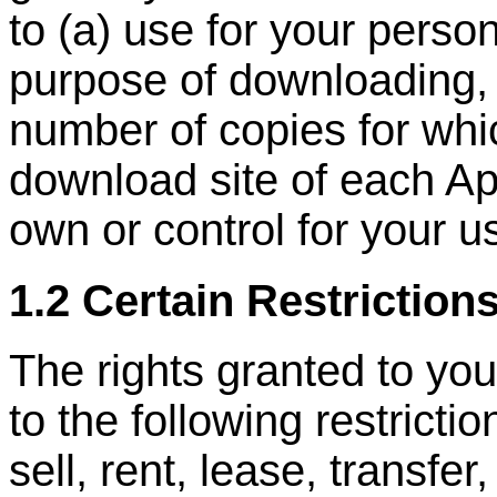
to (a) use for your person
purpose of downloading, 
number of copies for whi
download site of each Ap
own or control for your u
1.2 Certain Restriction
The rights granted to you
to the following restrictio
sell, rent, lease, transfer,