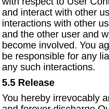
with respect to User Con
and interact with other u
interactions with other u
and the other user and w
become involved. You ag
be responsible for any lia
any such interactions.
5.5 Release
You hereby irrevocably a
and forever discharge Ou