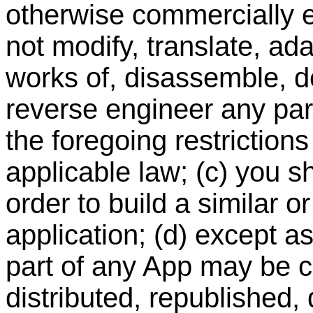
otherwise commercially ex
not modify, translate, ad
works of, disassemble, d
reverse engineer any part
the foregoing restriction
applicable law; (c) you s
order to build a similar o
application; (d) except a
part of any App may be c
distributed, republished