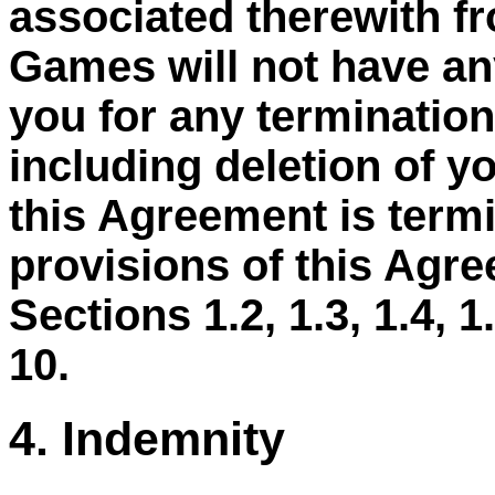
associated therewith f
Games will not have any
you for any termination
including deletion of y
this Agreement is termi
provisions of this Agre
Sections 1.2, 1.3, 1.4, 1.5
10.
4. Indemnity