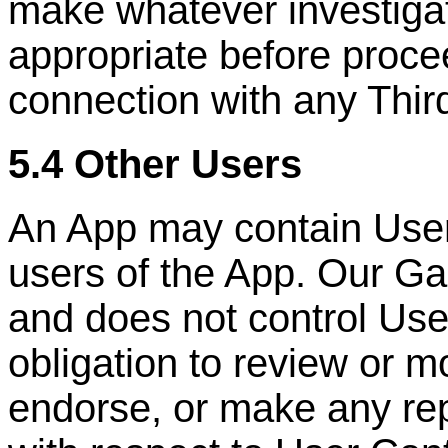
make whatever investigat
appropriate before proce
connection with any
Thir
5.4 Other Users
An App may contain User
users of the App. Our Ga
and does not control Us
obligation to review or m
endorse, or make any rep