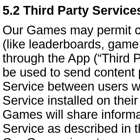
5.2 Third Party Service
Our Games may permit cer
(like leaderboards, game
through the App (
“
Third 
be used to send content 
Service between users w
Service installed on the
Games will share informa
Service as described in 