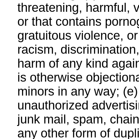
threatening, harmful, 
or that contains porno
gratuitous violence, o
racism, discrimination,
harm of any kind again
is otherwise objectiona
minors in any way; (e) 
unauthorized advertisi
junk mail, spam, chain
any other form of dupli