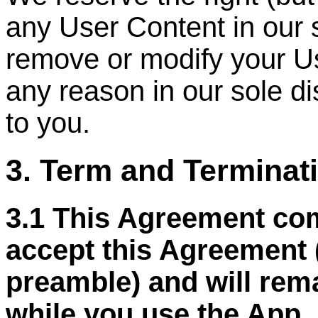
any User Content in our 
remove or modify your Us
any reason in our sole di
to you.
3. Term and Terminat
3.1 This Agreement co
accept this Agreement 
preamble) and will remai
while you use the App, 