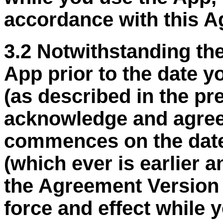
accordance with this A
3.2 Notwithstanding the
App prior to the date 
(as described in the p
acknowledge and agree
commences on the date
(
which ever
is earlier 
the Agreement Version D
force and effect while 