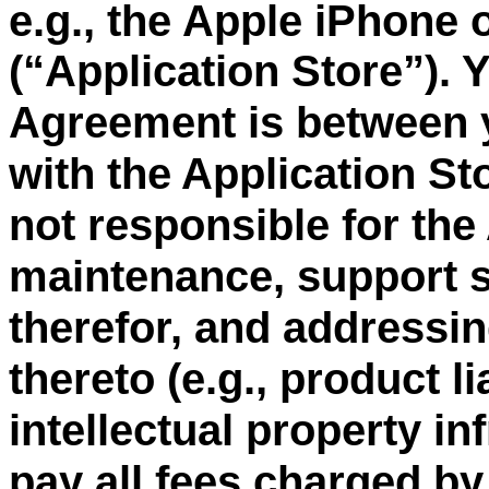
e.g., the Apple iPhone 
“
Application Store
”
). 
(
Agreement is between 
with the Application St
not responsible for the
maintenance, support s
therefor, and addressin
thereto (e.g., product li
intellectual property i
pay all fees charged by