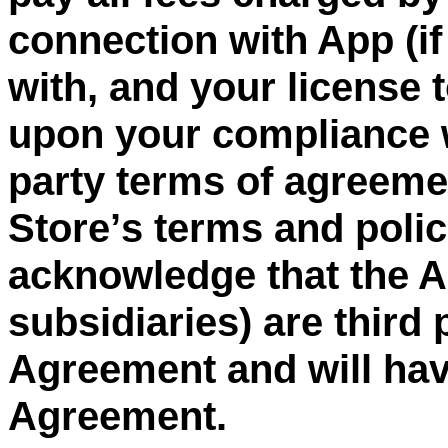
connection with App (if
with, and your license 
upon your compliance w
party
terms of agreement
Store
’
s terms and poli
acknowledge that the Ap
subsidiaries) are third 
Agreement and will have
Agreement.