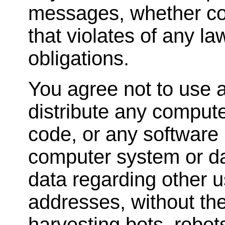
messages, whether com
that violates of any la
obligations.
You agree not to use a
distribute any comput
code, or any software 
computer system or dat
data regarding other u
addresses, without the
harvesting bots, robots