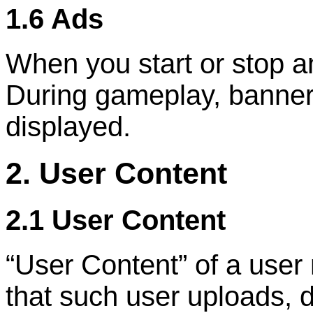
1.6 Ads
When you start or stop a
During gameplay, banner 
displayed.
2. User Content
2.1 User Content
“
User Content
”
of a user
that such user uploads, d